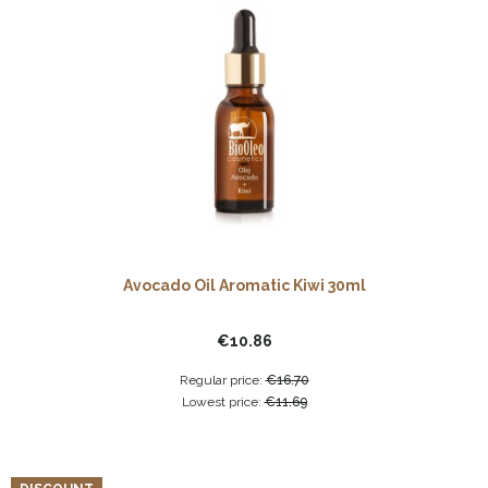
Avocado Oil Aromatic Kiwi 30ml
€10.86
Regular price:
€16.70
Lowest price:
€11.69