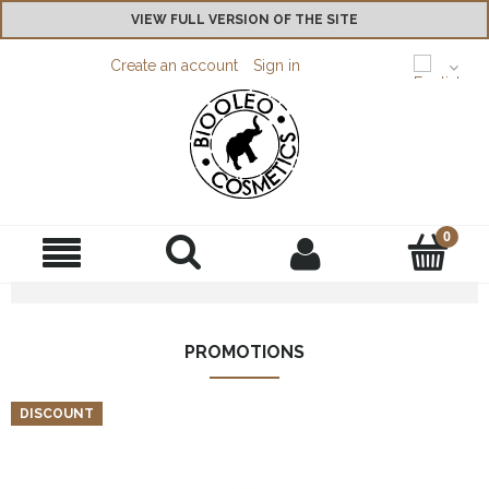
VIEW FULL VERSION OF THE SITE
Create an account
Sign in
PROMOTIONS
DISCOUNT