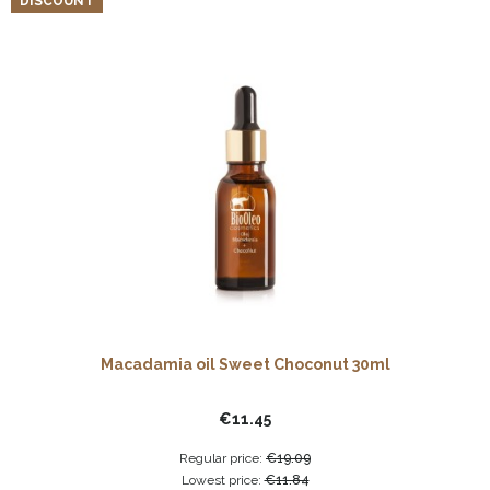
DISCOUNT
Macadamia oil Sweet Choconut 30ml
€11.45
Regular price:
€19.09
Lowest price:
€11.84