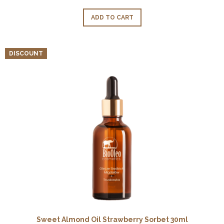
ADD TO CART
DISCOUNT
Sweet Almond Oil Strawberry Sorbet 30ml